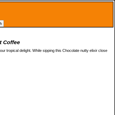
t Coffee
r tropical delight. While sipping this Chocolate nutty elixir close