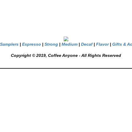
Samplers
|
Espresso
|
Strong
|
Medium
|
Decaf
|
Flavor
|
Gifts & A
Copyright © 2019, Coffee Anyone - All Rights Reserved