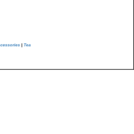
ccessories
|
Tea