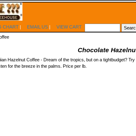
G CHART
|
EMAIL US
|
VIEW CART
offee
Chocolate Hazelnu
n Hazelnut Coffee - Dream of the tropics, but on a tightbudget? Try ou
ten for the breeze in the palms. Price per lb.