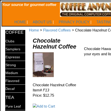
Your source for gourmet coffee
HOME
|
ABOUT US
|
PRIVACY POLICY
|
TASTIN
Home
>
Flavored Coffees
> Chocolate Hazelnut C
COFFEE
Chocolate
Clubs
Hazelnut Coffee
Chocolate Hawaiia
Samplers
your eyes and lis
Espresso
Strong
Medium
Flavored
Chocolate Hazelnut Coffee
Decaf
Item#
F13
Price: $12.75
TEA
Pure Leaf