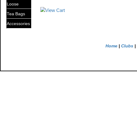
Loose
Tea Bags
Accessories
Home
|
Clubs
|