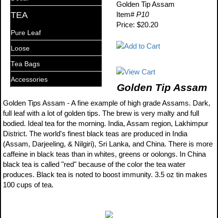
Golden Tip Assam
TEA
Item#
P10
Price: $20.20
Pure Leaf
Loose
Tea Bags
Accessories
Golden Tip Assam
Golden Tips Assam - A fine example of high grade Assams. Dark,
full leaf with a lot of golden tips. The brew is very malty and full
bodied. Ideal tea for the morning. India, Assam region, Lakhimpur
District. The world's finest black teas are produced in India
(Assam, Darjeeling, & Nilgiri), Sri Lanka, and China. There is more
caffeine in black teas than in whites, greens or oolongs. In China
black tea is called "red" because of the color the tea water
produces. Black tea is noted to boost immunity. 3.5 oz tin makes
100 cups of tea.