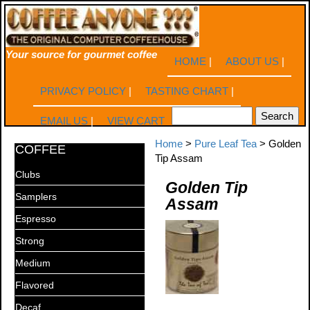
Your source for gourmet coffee
HOME
|
ABOUT US
|
PRIVACY POLICY
|
TASTING CHART
|
EMAIL US
|
VIEW CART
Home
>
Pure Leaf Tea
> Golden
COFFEE
Tip Assam
Clubs
Golden Tip
Samplers
Assam
Espresso
Strong
Medium
Flavored
Decaf