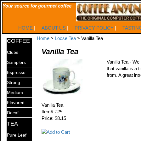
Your source for gourmet coffee
HOME
|
ABOUT US
|
PRIVACY POLICY
|
TASTIN
Home
>
Loose Tea
> Vanilla Tea
COFFEE
Vanilla Tea
Clubs
Vanilla Tea - We 
Samplers
that vanilla is a
Espresso
from. A great intr
Strong
Medium
Flavored
Vanilla Tea
Item#
T25
Decaf
Price: $8.15
TEA
Pure Leaf