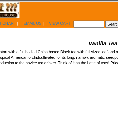
G CHART
|
EMAIL US
|
VIEW CART
Vanilla Tea
start with a full bodied China based Black tea with full sized leaf and 
 tropical American orchidcultivated for its long, narrow, aromatic seed
oduction to the novice tea drinker. Think of it as the Latte of teas! Pric