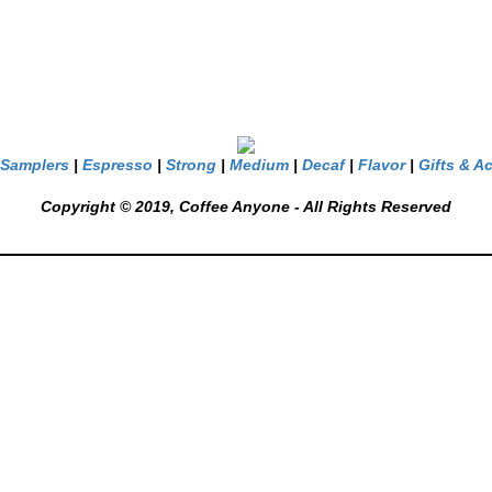
Samplers
|
Espresso
|
Strong
|
Medium
|
Decaf
|
Flavor
|
Gifts & A
Copyright © 2019, Coffee Anyone - All Rights Reserved