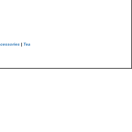
ccessories
|
Tea