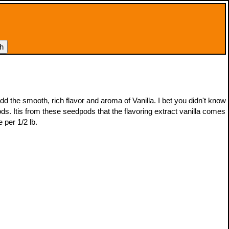
add the smooth, rich flavor and aroma of Vanilla. I bet you didn't know
pods. Itis from these seedpods that the flavoring extract vanilla comes
e per 1/2 lb.