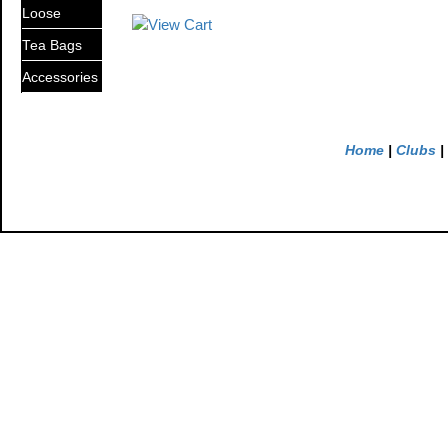
Loose
Tea Bags
Accessories
Home
|
Clubs
|